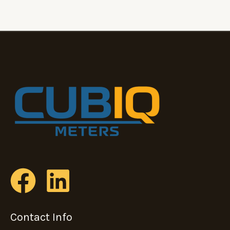
Contact Info