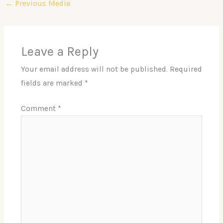
←
Previous Media
Leave a Reply
Your email address will not be published.
Required
fields are marked
*
Comment
*