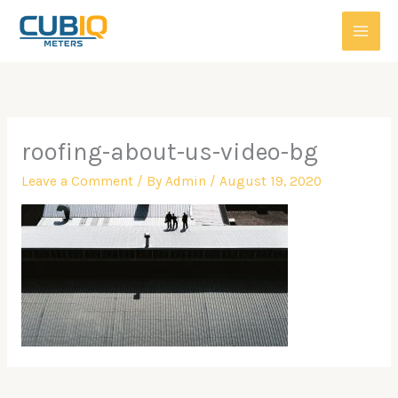
Skip
to
content
roofing-about-us-video-bg
Leave a Comment
/ By
Admin
/
August 19, 2020