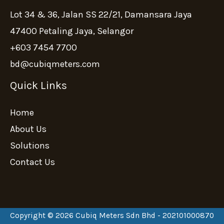
Lot 34 & 36, Jalan SS 22/21, Damansara Jaya
47400 Petaling Jaya, Selangor
+603 7454 7700
bd@cubiqmeters.com
Quick Links
Home
About Us
Solutions
Contact Us
Copyright © 2026 Cubiq Meters Sdn Bhd - 202101000870