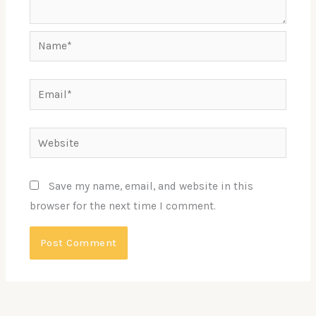
Name*
Email*
Website
Save my name, email, and website in this
browser for the next time I comment.