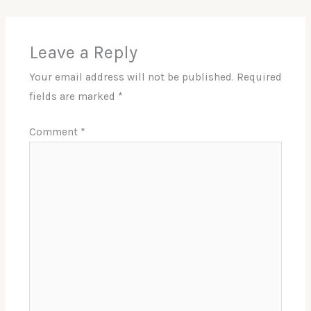
Leave a Reply
Your email address will not be published.
Required
fields are marked
*
Comment
*