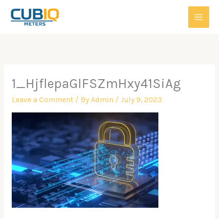
Skip
to
content
1_HjflepaGlFSZmHxy41SiAg
Leave a Comment
/ By
Admin
/
July 9, 2023