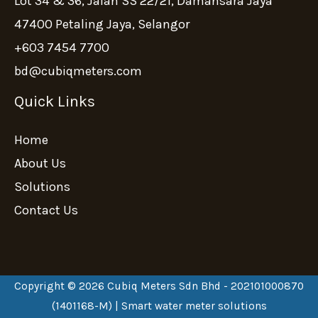
Lot 34 & 36, Jalan SS 22/21, Damansara Jaya
47400 Petaling Jaya, Selangor
+603 7454 7700
bd@cubiqmeters.com
Quick Links
Home
About Us
Solutions
Contact Us
Copyright © 2026 Cubiq Meters Sdn Bhd - 202101000870
(1401168-M) | Smart water meter solutions