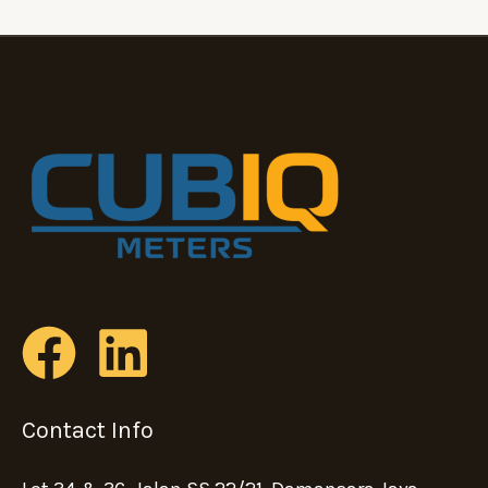
Contact Info