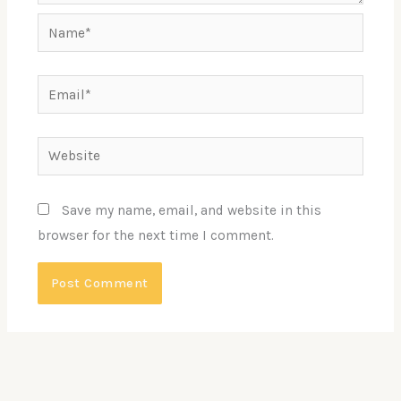
Name*
Email*
Website
Save my name, email, and website in this
browser for the next time I comment.