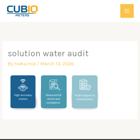
Skip
to
content
solution water audit
By
niakurnia
/
March 13, 2026