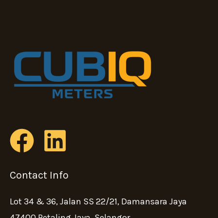
Contact Info
Lot 34 & 36, Jalan SS 22/21, Damansara Jaya
47400 Petaling Jaya, Selangor