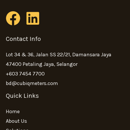
Contact Info
Lot 34 & 36, Jalan SS 22/21, Damansara Jaya
47400 Petaling Jaya, Selangor
+603 7454 7700
bd@cubiqmeters.com
Quick Links
Home
About Us