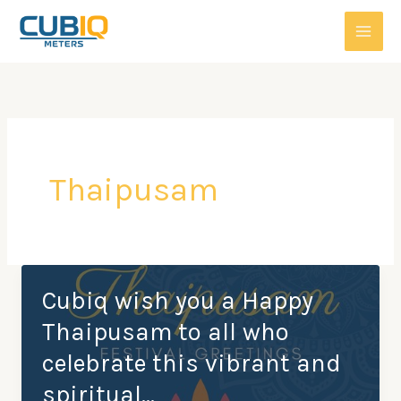
Skip
to
content
Thaipusam
Cubiq wish you a Happy
Thaipusam to all who
celebrate this vibrant and
spiritual…