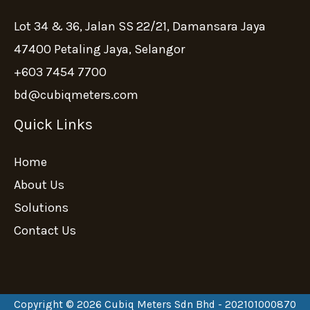
Lot 34 & 36, Jalan SS 22/21, Damansara Jaya
47400 Petaling Jaya, Selangor
+603 7454 7700
bd@cubiqmeters.com
Quick Links
Home
About Us
Solutions
Contact Us
Copyright © 2026 Cubiq Meters Sdn Bhd - 202101000870