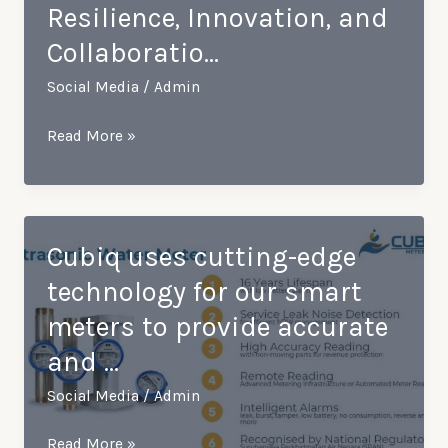
Resilience, Innovation, and
welcome
Collaboratio…
a
visit
Social Media
/
Admin
with
Kamstrup
Empowering
Read More »
Techn…
a
Brighter
2024:
Celebrating
Cubiq uses cutting-edge
Resilience,
technology for our smart
Innovation,
meters to provide accurate
and
and …
Collaboratio…
Social Media
/
Admin
Cubiq
Read More »