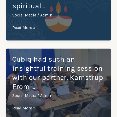
spiritual…
Surabaya,
Indonesia,
Social Media
/
Admin
along…
Cubiq
Read More »
wish
you
a
Happy
Cubiq had such an
Thaipusam
insightful training session
to
with our partner, Kamstrup
all
From …
who
celebrate
Social Media
/
Admin
this
vibrant
Cubiq
Read More »
and
had