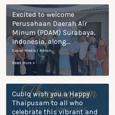
Year
from
Excited to welcome
Cubiq!
Perusahaan Daerah Air
May
Minum (PDAM) Surabaya,
the
Indonesia, along…
Year
of
Social Media
/
Admin
the
dragon
Excited
Read More »
bring
to
you
welcome
prosp…
Perusahaan
Daerah
Cubiq wish you a Happy
Air
Thaipusam to all who
Minum
celebrate this vibrant and
(PDAM)