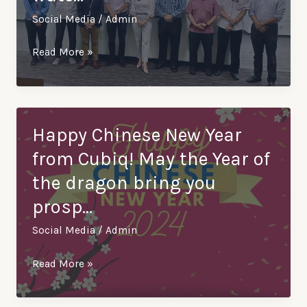
Social Media
/
Admin
Excited
Read More »
to
announce
our
visit
Happy Chinese New Year
to
from Cubiq! May the Year of
Lembaga
the dragon bring you
Air
prosp…
Perak
(LAP),
Social Media
/
Admin
the
third
Happy
Read More »
largest
Chinese
wate…
New