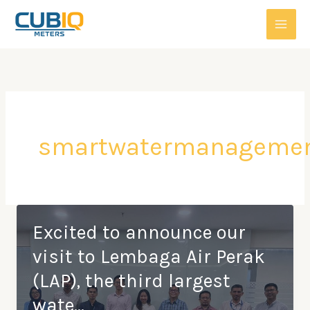
Skip
to
content
smartwatermanageme
Excited to announce our
visit to Lembaga Air Perak
(LAP), the third largest
wate…