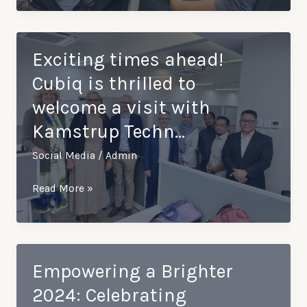
spiritual…
such
an
insightful
Exciting times ahead!
training
Cubiq is thrilled to
session
welcome a visit with
with
Kamstrup Techn…
our
partner,
Social Media
/
Admin
Kamstrup
From
Exciting
Read More »
…
times
ahead!
Cubiq
is
Empowering a Brighter
thrilled
2024: Celebrating
to