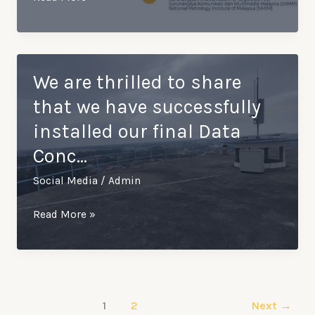
uses
cutting-
edge
technology
We are thrilled to share
for
that we have successfully
our
installed our final Data
smart
Conc…
meters
to
Social Media
/
Admin
provide
accurate
We
Read More »
and
are
…
thrilled
to
share
1
2
Next
→
that