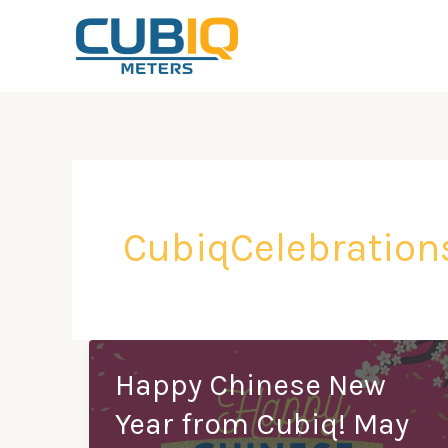
Skip
to
content
CubiqCelebration
Happy Chinese New
Year from Cubiq! May