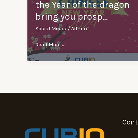
the Year of the dragon
bring you prosp…
Social Media
/
Admin
Happy
Read More »
Chinese
New
Year
from
Cubiq!
May
the
Year
Cont
of