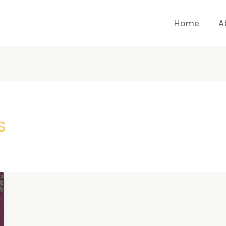
Home
A
s