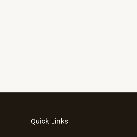
Quick Links