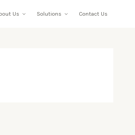
bout Us
Solutions
Contact Us