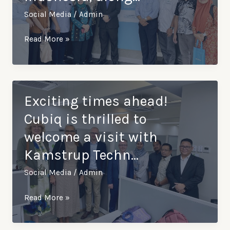
Social Media
/
Admin
Excited
Read More »
to
welcome
Perusahaan
Daerah
Exciting times ahead!
Air
Cubiq is thrilled to
Minum
welcome a visit with
(PDAM)
Kamstrup Techn…
Surabaya,
Indonesia,
Social Media
/
Admin
along…
Exciting
Read More »
times
ahead!