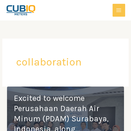
Skip
to
content
collaboration
Excited to welcome
Perusahaan Daerah Air
Minum (PDAM) Surabaya,
Indonesia, along…