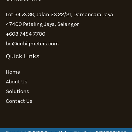
Lot 34 & 36, Jalan SS 22/21, Damansara Jaya
47400 Petaling Jaya, Selangor
+603 7454 7700
bd@cubiqmeters.com
Quick Links
Home
About Us
Solutions
Contact Us