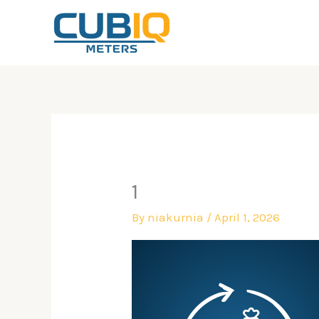
Skip
to
content
1
By
niakurnia
/
April 1, 2026