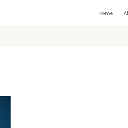
Home
A