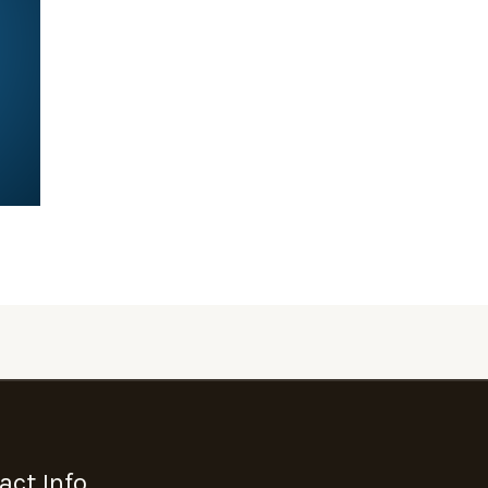
act Info