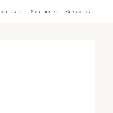
bout Us
Solutions
Contact Us