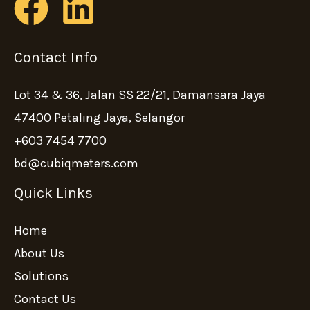
Contact Info
Lot 34 & 36, Jalan SS 22/21, Damansara Jaya
47400 Petaling Jaya, Selangor
+603 7454 7700
bd@cubiqmeters.com
Quick Links
Home
About Us
Solutions
Contact Us