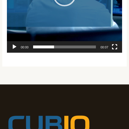
00:00
00:07