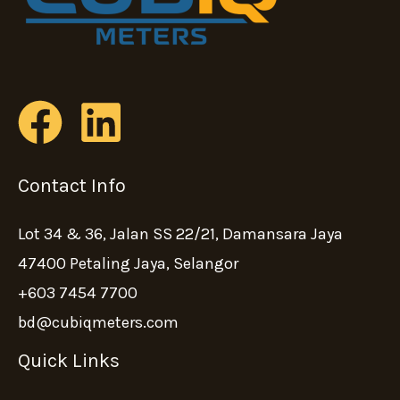
Contact Info
Lot 34 & 36, Jalan SS 22/21, Damansara Jaya
47400 Petaling Jaya, Selangor
+603 7454 7700
bd@cubiqmeters.com
Quick Links