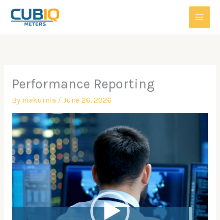
Skip
to
content
Performance Reporting
By
niakurnia
/
June 26, 2026
Video
Player