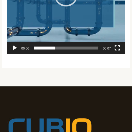
00:00
00:07