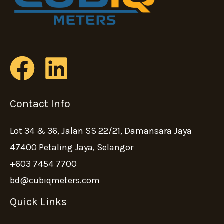
Contact Info
Lot 34 & 36, Jalan SS 22/21, Damansara Jaya
47400 Petaling Jaya, Selangor
+603 7454 7700
bd@cubiqmeters.com
Quick Links