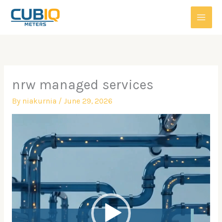
Skip
to
content
nrw managed services
By
niakurnia
/
June 29, 2026
Video
Player