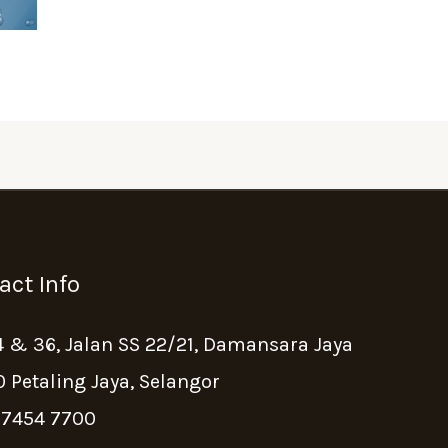
act Info
4 & 36, Jalan SS 22/21, Damansara Jaya
 Petaling Jaya, Selangor
 7454 7700