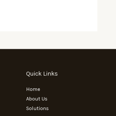
Quick Links
Home
About Us
Solutions