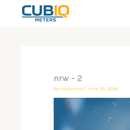
Skip
to
content
nrw – 2
By
niakurnia
/
June 29, 2026