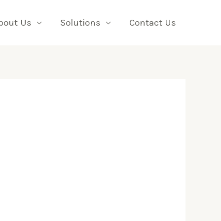
bout Us
Solutions
Contact Us