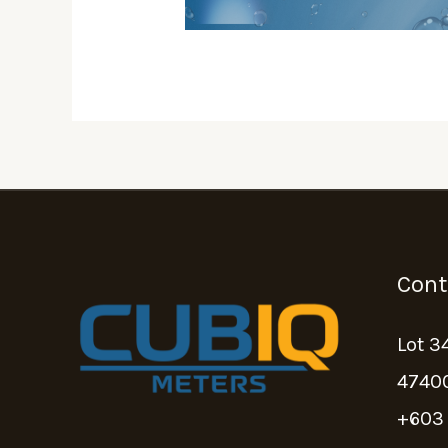
Cont
Lot 3
47400
+603