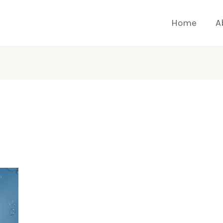
Home
A