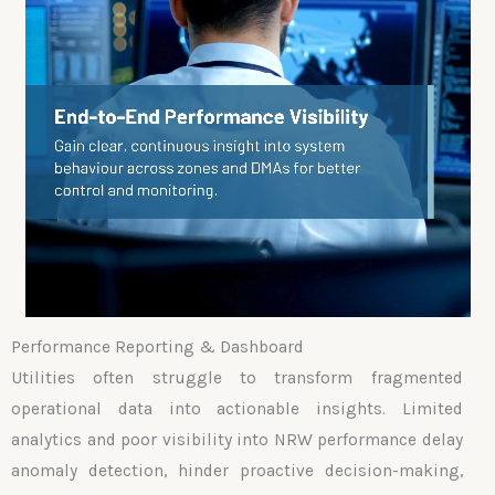
Performance Reporting & Dashboard
Utilities often struggle to transform fragmented
operational data into actionable insights. Limited
analytics and poor visibility into NRW performance delay
anomaly detection, hinder proactive decision-making,