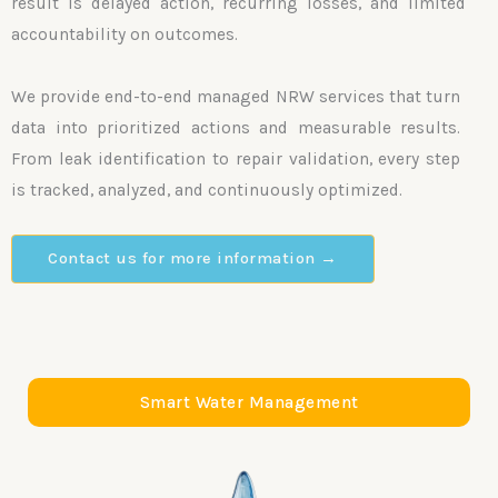
result is delayed action, recurring losses, and limited
accountability on outcomes.
We provide end-to-end managed NRW services that turn
data into prioritized actions and measurable results.
From leak identification to repair validation, every step
is tracked, analyzed, and continuously optimized.
Contact us for more information →
Smart Water Management