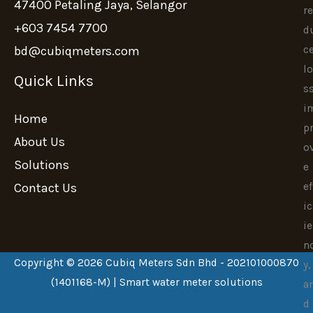
47400 Petaling Jaya, Selangor
re
+603 7454 7700
d
c
bd@cubiqmeters.com
lo
Quick Links
ss
i
Home
p
About Us
o
Solutions
e
ef
Contact Us
ic
ie
n
Copyright © 2026 Cubiq Meters Sdn Bhd - 202101000870
y,
(1401168-M) | Smart water meter solutions
a
d