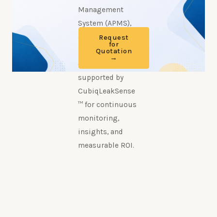
Management
System (APMS),
and Leak
Request
for
Detection
Quotation
→
equipment,
supported by
CubiqLeakSense
™ for continuous
monitoring,
insights, and
measurable ROI.