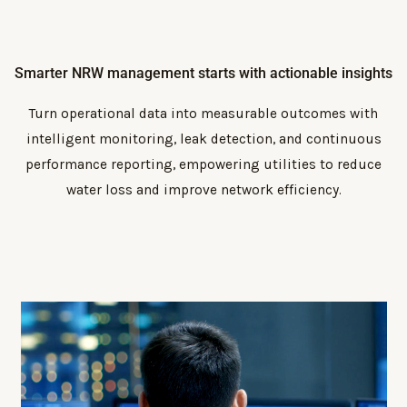
Smarter NRW management starts with actionable insights
Turn operational data into measurable outcomes with
intelligent monitoring, leak detection, and continuous
performance reporting, empowering utilities to reduce
water loss and improve network efficiency.