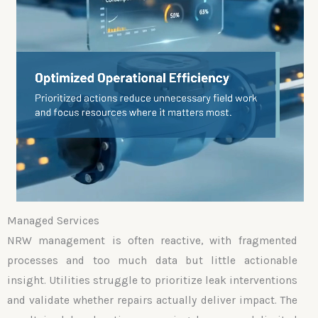
Managed Services
NRW management is often reactive, with fragmented
processes and too much data but little actionable
insight. Utilities struggle to prioritize leak interventions
and validate whether repairs actually deliver impact. The