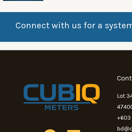
Connect with us for a syste
Cont
Lot 3
47400
+603
bd@c