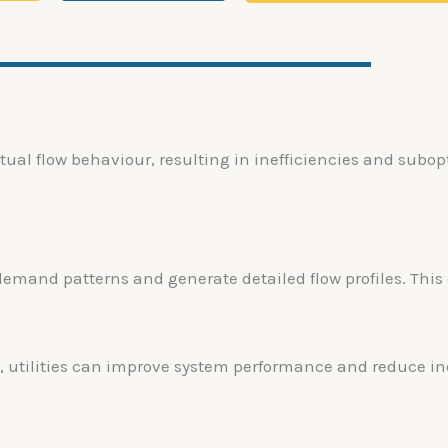
tual flow behaviour, resulting in inefficiencies and subo
demand patterns and generate detailed flow profiles. Thi
, utilities can improve system performance and reduce ine