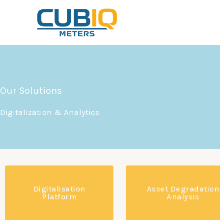
Skip
to
content
Our Solutions
Digitalization & Analytics
Digitalisation
Asset Degradation
Platform
Analysis