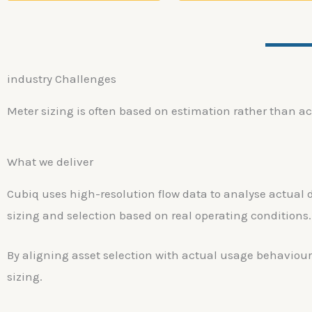
industry Challenges
Meter sizing is often based on estimation rather than ac
What we deliver
Cubiq uses high-resolution flow data to analyse actual 
sizing and selection based on real operating conditions.
By aligning asset selection with actual usage behaviour
sizing.