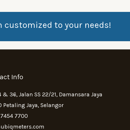
m customized to your needs!
act Info
4 & 36, Jalan SS 22/21, Damansara Jaya
 Petaling Jaya, Selangor
 7454 7700
ubiqmeters.com