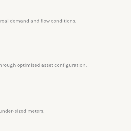
 real demand and flow conditions.
rough optimised asset configuration.
under-sized meters.