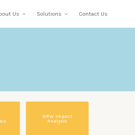
bout Us
Solutions
Contact Us
NRW Impact
sis
Analysis