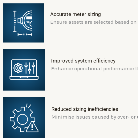
Accurate meter sizing
Ensure assets are selected based on
Improved system efficiency
Enhance operational performance th
Reduced sizing inefficiencies
Minimise issues caused by over- or 