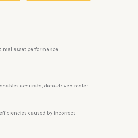
ptimal asset performance.
s enables accurate, data-driven meter
fficiencies caused by incorrect