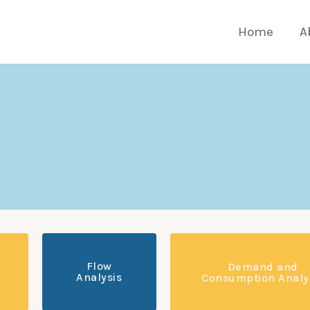
Home
A
Flow
Demand and
Analysis
Consumption Analy