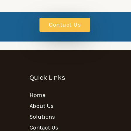
Contact Us
Quick Links
Home
About Us
Solutions
Contact Us