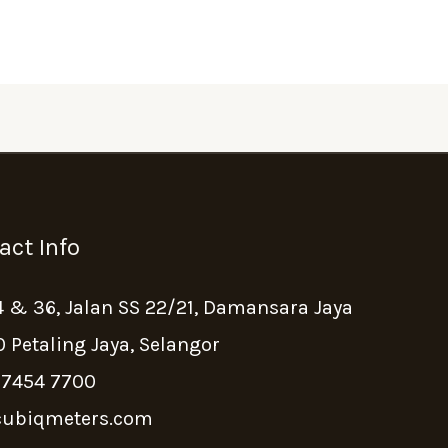
act Info
4 & 36, Jalan SS 22/21, Damansara Jaya
 Petaling Jaya, Selangor
 7454 7700
ubiqmeters.com