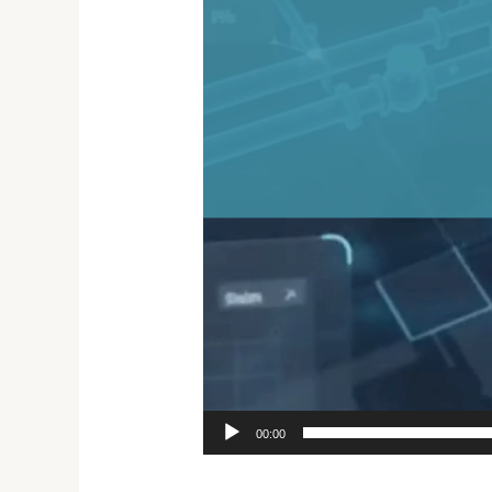
00:00