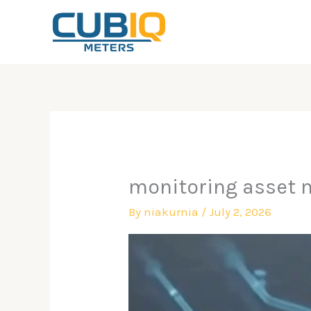
Skip
to
content
monitoring asset 
By
niakurnia
/
July 2, 2026
Video
Player