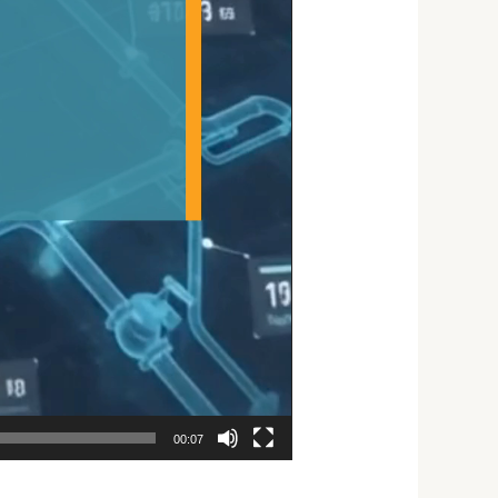
00:07