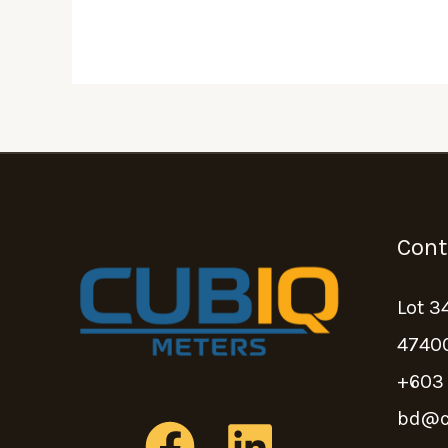
Cont
Lot 3
47400
+603
bd@c