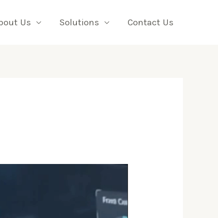
bout Us
Solutions
Contact Us