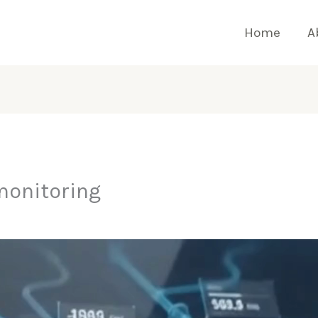
Home
A
monitoring