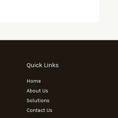
Quick Links
Home
About Us
Solutions
Contact Us