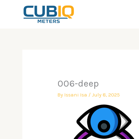
Skip
to
content
006-deep
By
Issani Isa
/
July 8, 2025