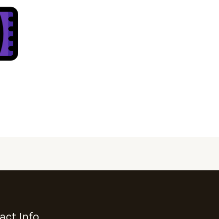
act Info