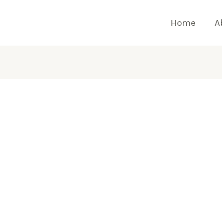
Home
A