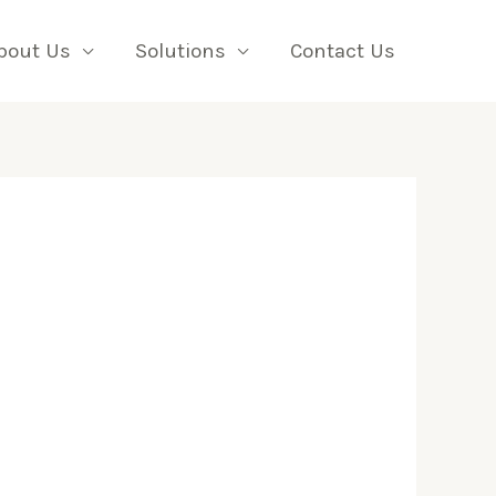
bout Us
Solutions
Contact Us