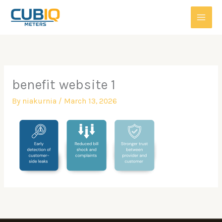
Skip
to
content
benefit website 1
By
niakurnia
/
March 13, 2026