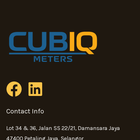
Contact Info
Lot 34 & 36, Jalan SS 22/21, Damansara Jaya
47400 Petaling Jaya, Selangor