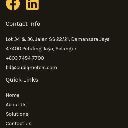
Contact Info
Lot 34 & 36, Jalan SS 22/21, Damansara Jaya
47400 Petaling Jaya, Selangor
+603 7454 7700
bd@cubiqmeters.com
Quick Links
Home
About Us
Solutions
Contact Us