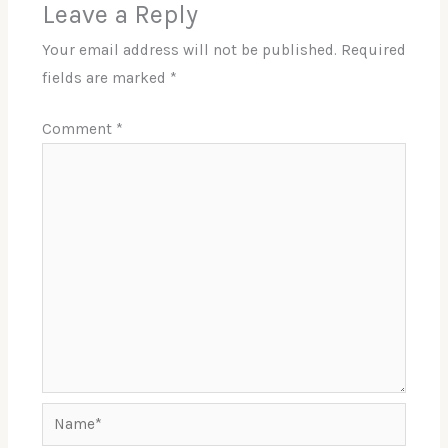
Leave a Reply
Your email address will not be published.
Required
fields are marked
*
Comment
*
Name*