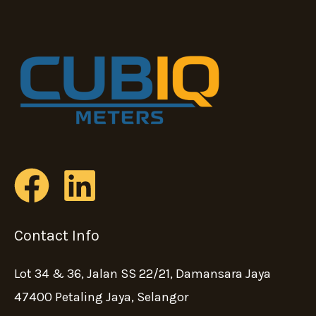
Contact Info
Lot 34 & 36, Jalan SS 22/21, Damansara Jaya
47400 Petaling Jaya, Selangor