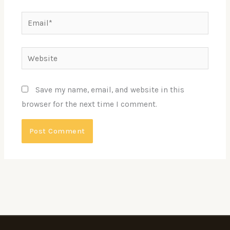
Email*
Website
Save my name, email, and website in this
browser for the next time I comment.