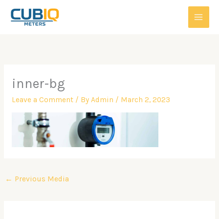
Skip
to
content
inner-bg
Leave a Comment
/ By
Admin
/
March 2, 2023
←
Previous Media