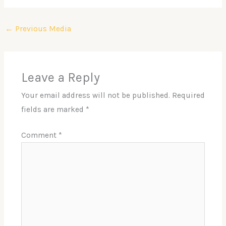
←
Previous Media
Leave a Reply
Your email address will not be published.
Required
fields are marked
*
Comment
*