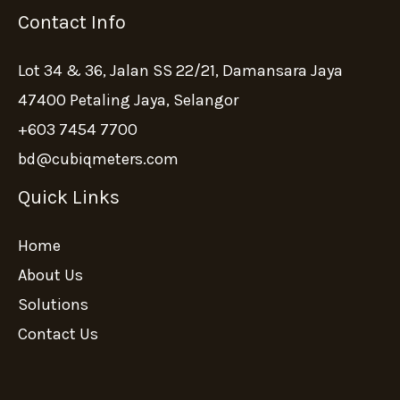
Contact Info
Lot 34 & 36, Jalan SS 22/21, Damansara Jaya
47400 Petaling Jaya, Selangor
+603 7454 7700
bd@cubiqmeters.com
Quick Links
Home
About Us
Solutions
Contact Us