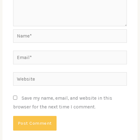
Name*
Email*
Website
Save my name, email, and website in this
browser for the next time I comment.