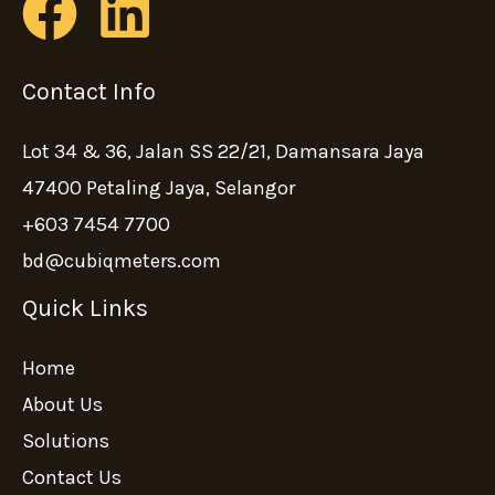
Contact Info
Lot 34 & 36, Jalan SS 22/21, Damansara Jaya
47400 Petaling Jaya, Selangor
+603 7454 7700
bd@cubiqmeters.com
Quick Links
Home
About Us
Solutions
Contact Us