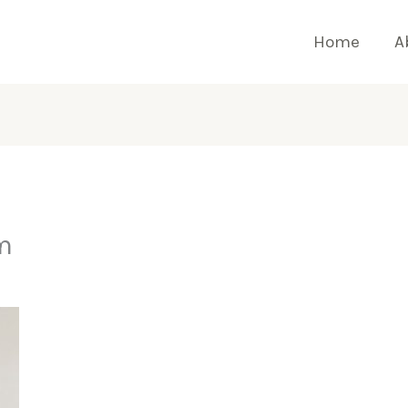
Home
A
m