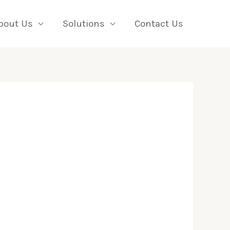
bout Us
Solutions
Contact Us