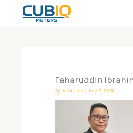
Skip
to
content
Faharuddin Ibrahi
By
Issani Isa
/
July 8, 2025