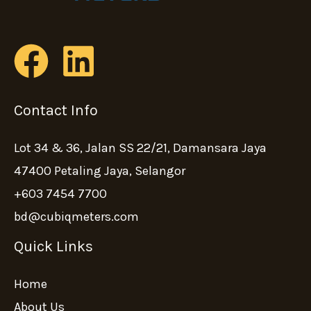
Contact Info
Lot 34 & 36, Jalan SS 22/21, Damansara Jaya
47400 Petaling Jaya, Selangor
+603 7454 7700
bd@cubiqmeters.com
Quick Links
Home
About Us