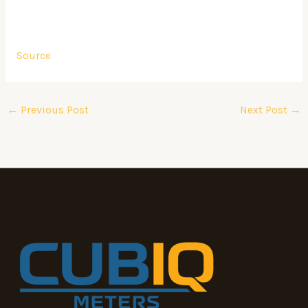
Source
←
Previous Post
Next Post
→