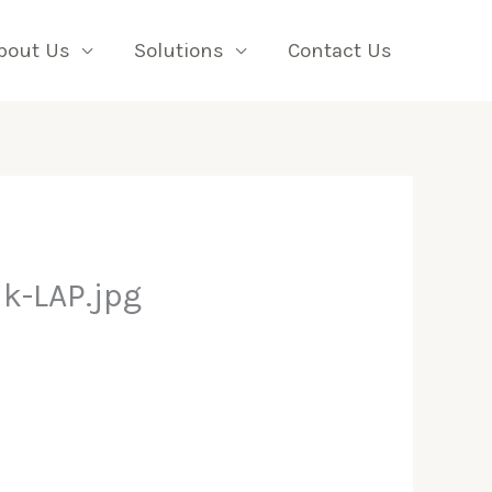
bout Us
Solutions
Contact Us
k-LAP.jpg