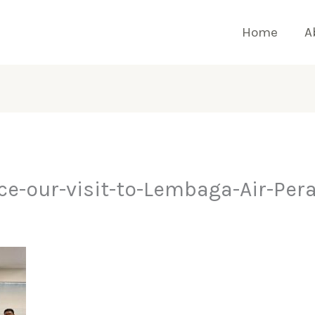
Home
A
e-our-visit-to-Lembaga-Air-Pera