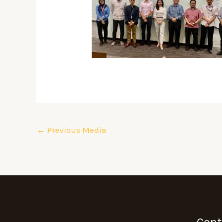
←
Previous Media