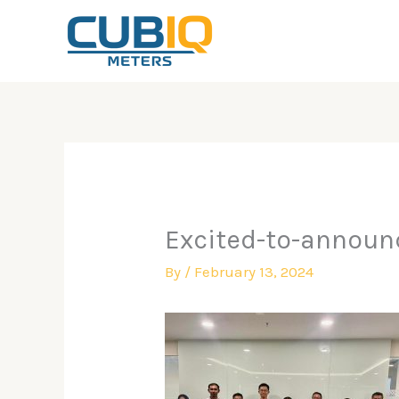
Skip
to
content
Excited-to-announc
By
/
February 13, 2024